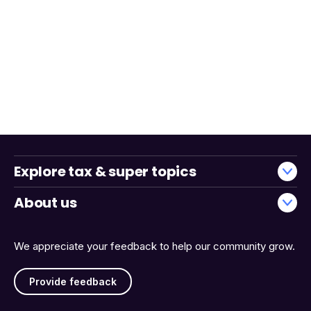
Explore tax & super topics
About us
We appreciate your feedback to help our community grow.
Provide feedback