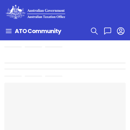
ATO Community