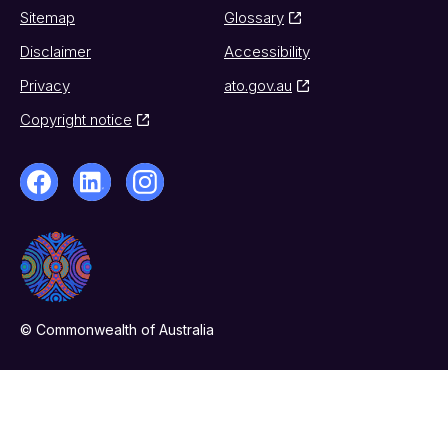
Sitemap
Glossary
Disclaimer
Accessibility
Privacy
ato.gov.au
Copyright notice
© Commonwealth of Australia