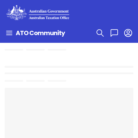
ATO Community