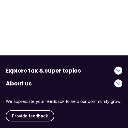
Explore tax & super topics
About us
We appreciate your feedback to help our community grow.
Provide feedback