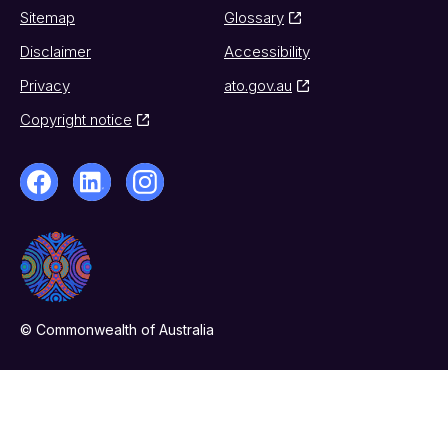
Sitemap
Glossary
Disclaimer
Accessibility
Privacy
ato.gov.au
Copyright notice
© Commonwealth of Australia