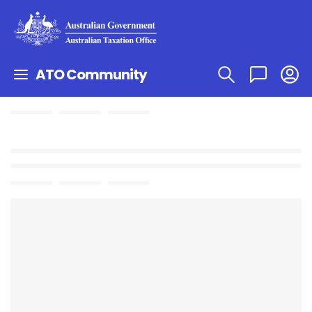
ATO Community