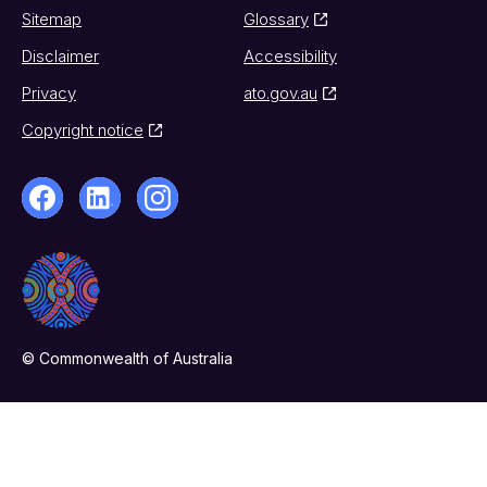
Sitemap
Glossary
Disclaimer
Accessibility
Privacy
ato.gov.au
Copyright notice
© Commonwealth of Australia