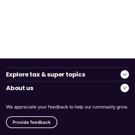
Explore tax & super topics
About us
We appreciate your feedback to help our community grow.
Provide feedback