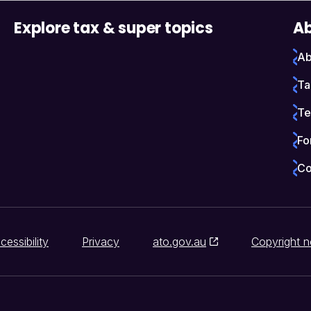
Explore tax & super topics
Ab
Ab
Ta
Te
Fo
Co
cessibility
Privacy
ato.gov.au
Copyright n