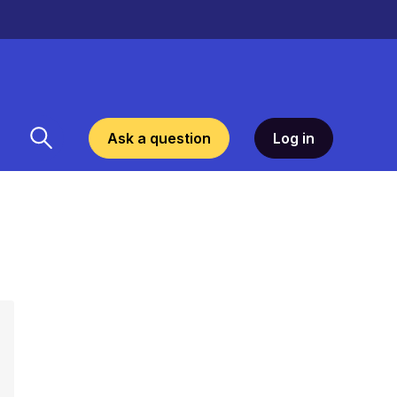
Ask a question
Log in