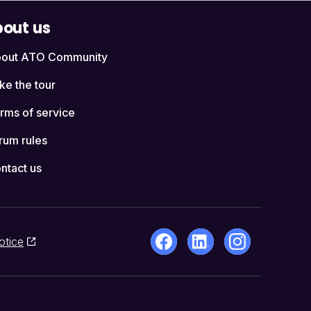
out us
out ATO Community
ke the tour
rms of service
rum rules
ntact us
otice