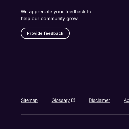
We appreciate your feedback to
help our community grow.
Provide feedback
Sitemap
Glossary
Disclaimer
Ac