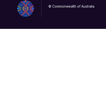
© Commonwealth of Australia