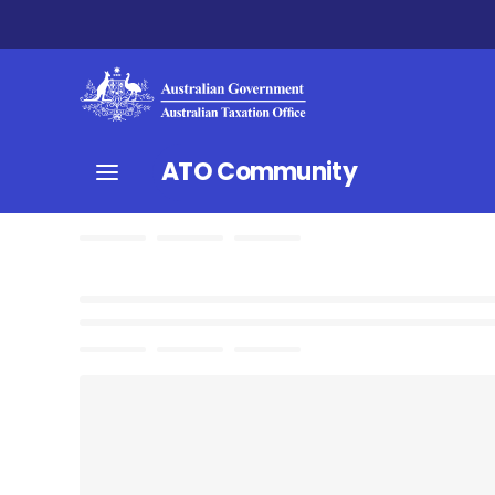
ATO Community