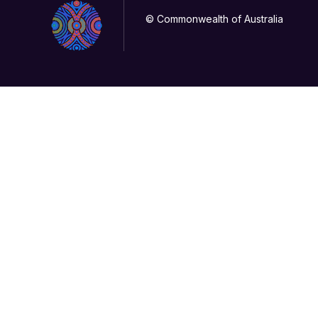
© Commonwealth of Australia