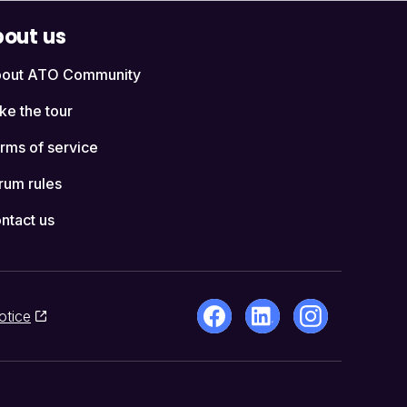
out us
out ATO Community
ke the tour
rms of service
rum rules
ntact us
otice