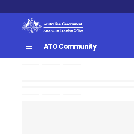
ATO Community