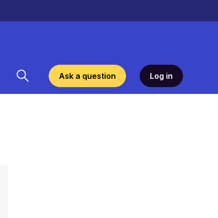
Ask a question
Log in