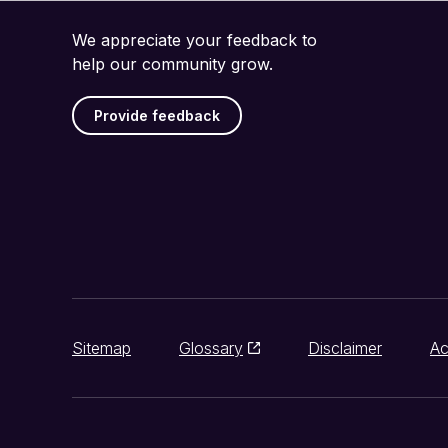
We appreciate your feedback to
help our community grow.
Provide feedback
Sitemap
Glossary
Disclaimer
Ac