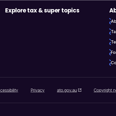
Explore tax & super topics
Ab
Ab
Ta
Te
Fo
Co
cessibility
Privacy
ato.gov.au
Copyright n