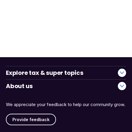
Explore tax & super topics
About us
We appreciate your feedback to help our community grow.
Provide feedback