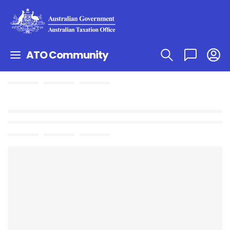
ATO Community