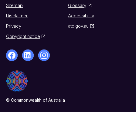
Sitemap
Glossary
Disclaimer
Accessibility
Privacy
ato.gov.au
Copyright notice
© Commonwealth of Australia