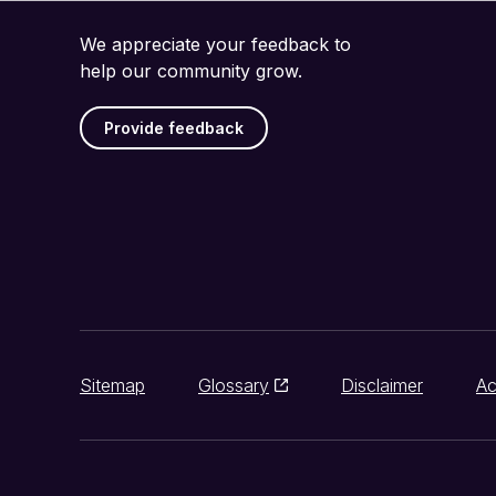
We appreciate your feedback to
help our community grow.
Provide feedback
Sitemap
Glossary
Disclaimer
Ac