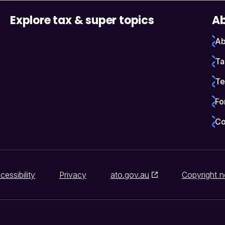
Explore tax & super topics
Ab
Ab
Ta
Te
Fo
Co
cessibility
Privacy
ato.gov.au
Copyright n