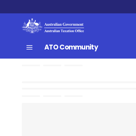
ATO Community