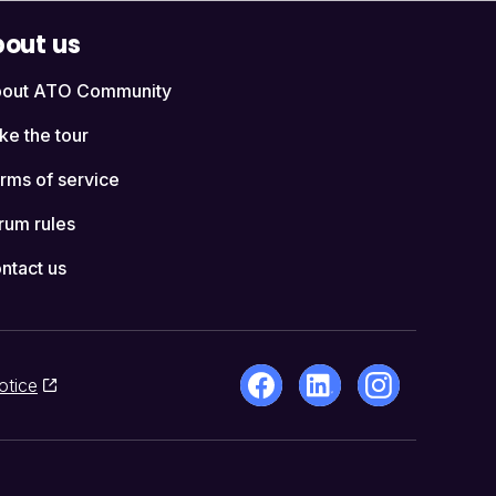
out us
out ATO Community
ke the tour
rms of service
rum rules
ntact us
otice