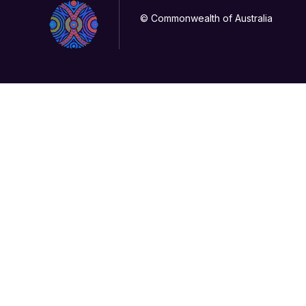
© Commonwealth of Australia