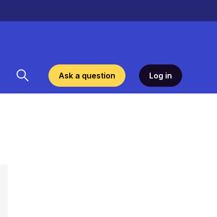
Ask a question
Log in