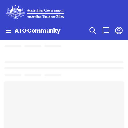
ATO Community