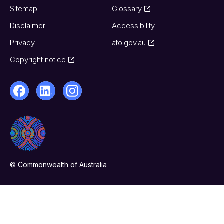
Sitemap
Glossary
Disclaimer
Accessibility
Privacy
ato.gov.au
Copyright notice
© Commonwealth of Australia