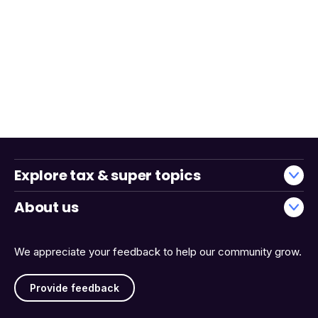
Explore tax & super topics
About us
We appreciate your feedback to help our community grow.
Provide feedback