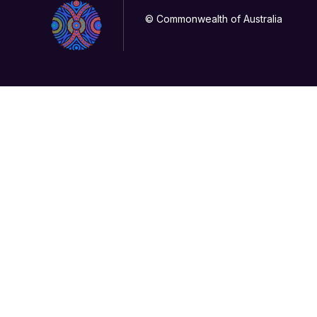
© Commonwealth of Australia