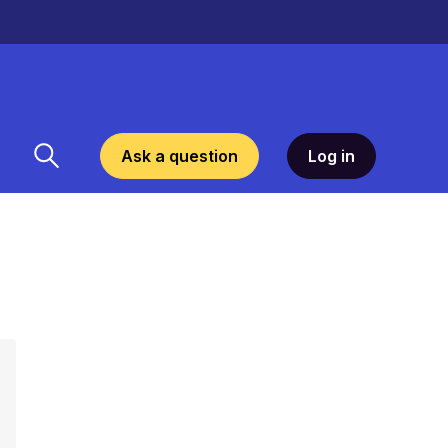
Ask a question
Log in