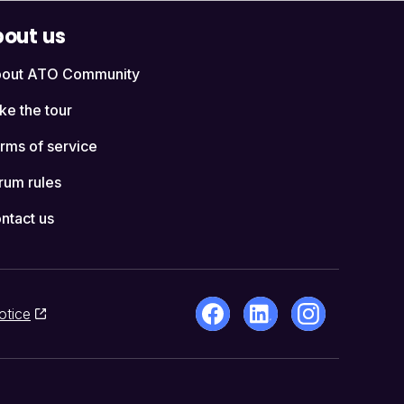
out us
out ATO Community
ke the tour
rms of service
rum rules
ntact us
otice