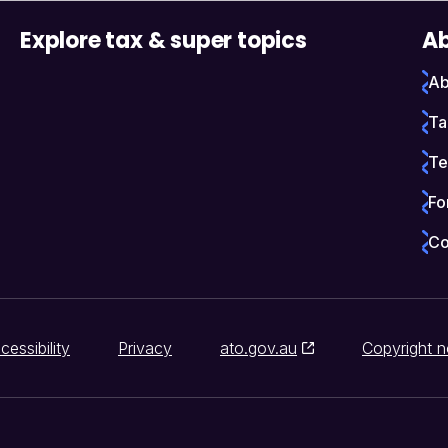
Explore tax & super topics
Ab
Ab
Ta
Te
Fo
Co
cessibility
Privacy
ato.gov.au
Copyright n