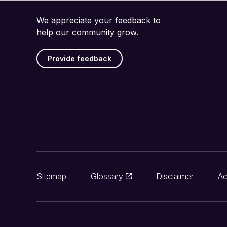
We appreciate your feedback to
help our community grow.
Provide feedback
Sitemap
Glossary
Disclaimer
Ac