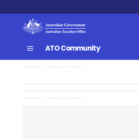
ATO Community