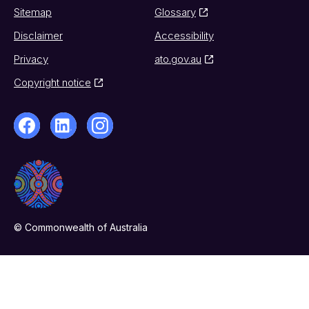
Sitemap
Glossary
Disclaimer
Accessibility
Privacy
ato.gov.au
Copyright notice
© Commonwealth of Australia