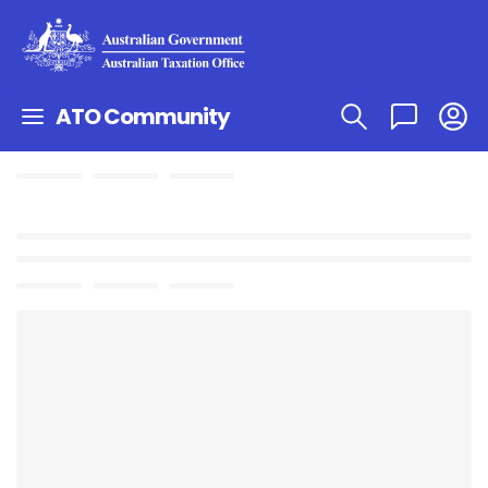
ATO Community