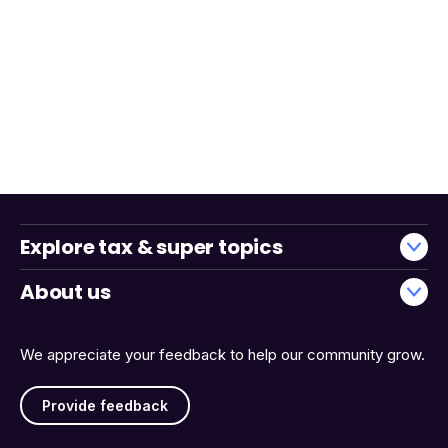
Explore tax & super topics
About us
We appreciate your feedback to help our community grow.
Provide feedback