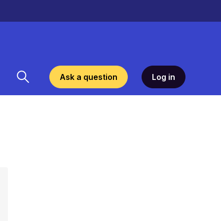
Ask a question
Log in