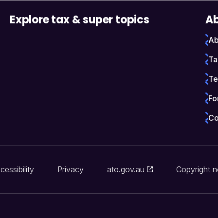
Explore tax & super topics
Ab
Ab
Ta
Te
Fo
Co
cessibility
Privacy
ato.gov.au
Copyright n