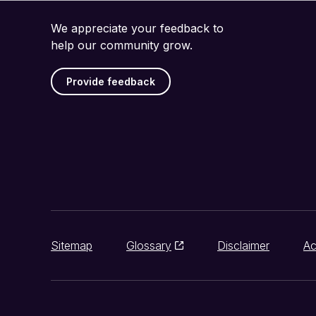
We appreciate your feedback to
help our community grow.
Provide feedback
Sitemap
Glossary
Disclaimer
Ac