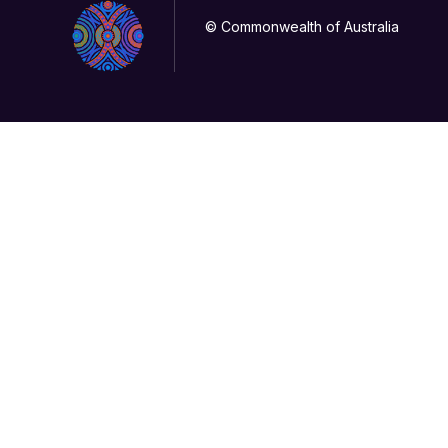
© Commonwealth of Australia