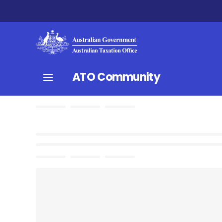
ATO Community