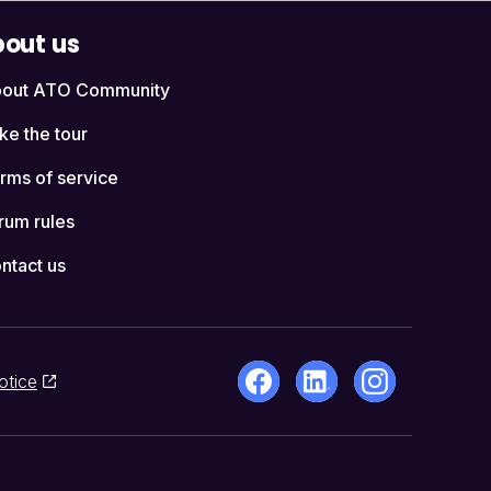
out us
out ATO Community
ke the tour
rms of service
rum rules
ntact us
otice