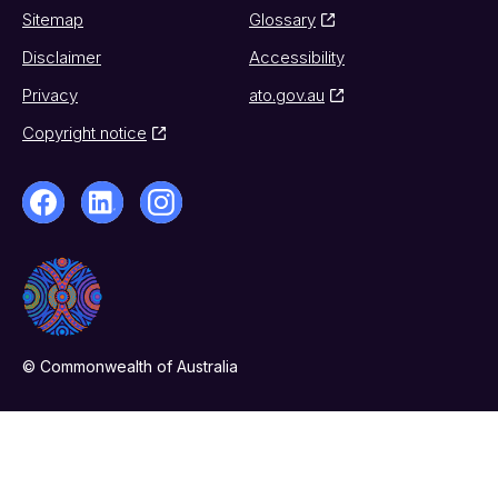
Sitemap
Glossary
Disclaimer
Accessibility
Privacy
ato.gov.au
Copyright notice
© Commonwealth of Australia