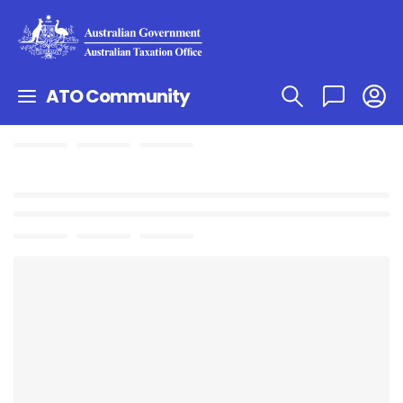
ATO Community