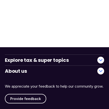
Explore tax & super topics
About us
We appreciate your feedback to help our community grow.
Provide feedback