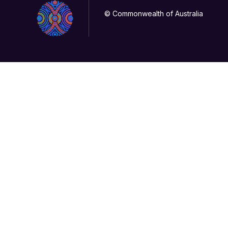
© Commonwealth of Australia