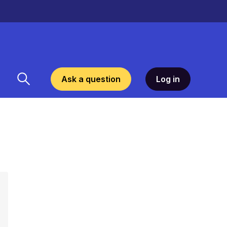
Ask a question
Log in