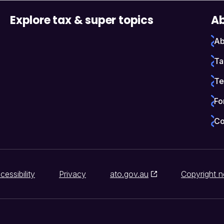
Explore tax & super topics
Ab
Ab
Ta
Te
Fo
Co
cessibility
Privacy
ato.gov.au
Copyright n