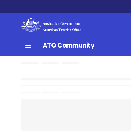
ATO Community