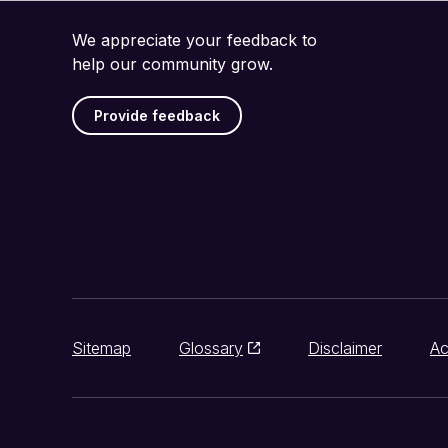
We appreciate your feedback to
help our community grow.
Provide feedback
Sitemap
Glossary
Disclaimer
Ac