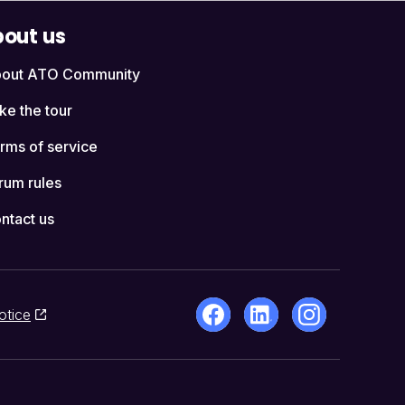
out us
out ATO Community
ke the tour
rms of service
rum rules
ntact us
otice