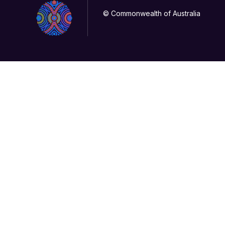
© Commonwealth of Australia