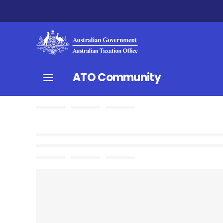
ATO Community