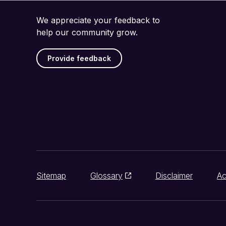
We appreciate your feedback to
help our community grow.
Provide feedback
Sitemap
Glossary
Disclaimer
Ac