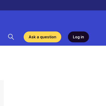
Ask a question
Log in