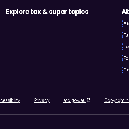
Explore tax & super topics
Ab
Ab
Ta
Te
Fo
Co
cessibility
Privacy
ato.gov.au
Copyright n