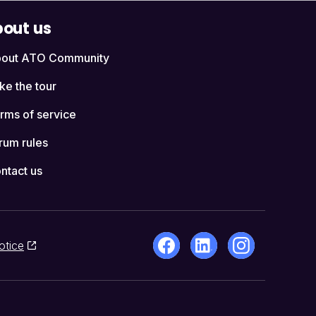
out us
out ATO Community
ke the tour
rms of service
rum rules
ntact us
otice