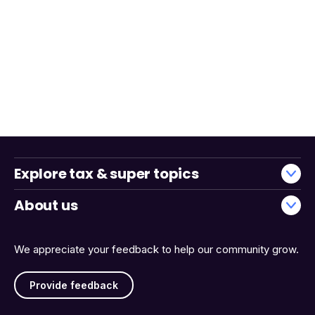
Explore tax & super topics
About us
We appreciate your feedback to help our community grow.
Provide feedback