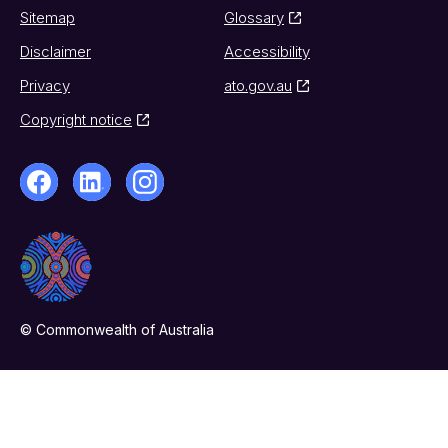
Sitemap
Glossary
Disclaimer
Accessibility
Privacy
ato.gov.au
Copyright notice
© Commonwealth of Australia