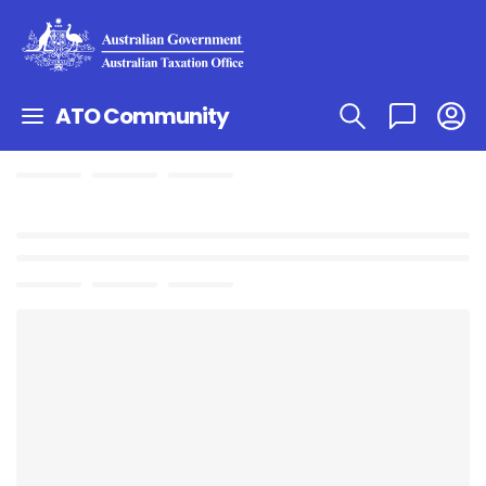
ATO Community