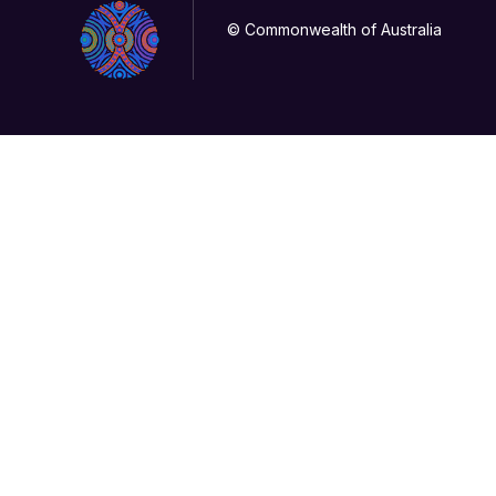
© Commonwealth of Australia