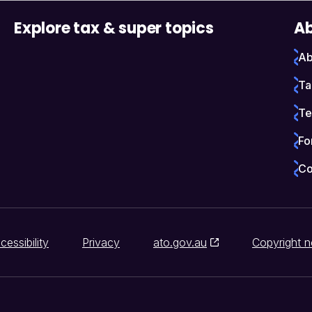
Explore tax & super topics
Ab
Ab
Ta
Te
Fo
Co
cessibility
Privacy
ato.gov.au
Copyright n