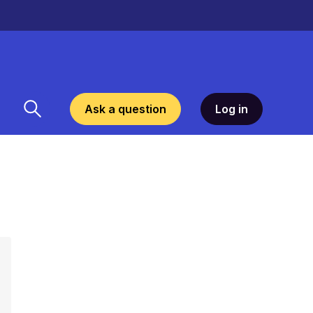
Ask a question
Log in