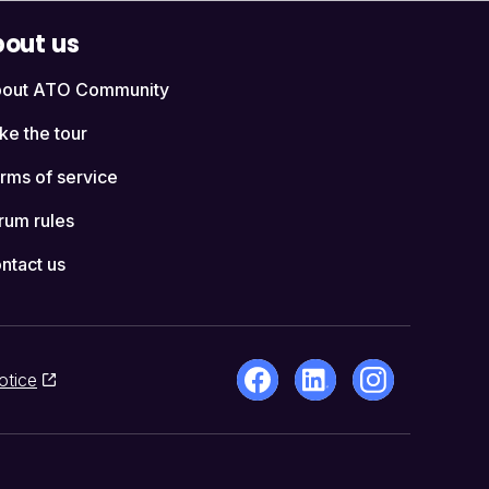
out us
out ATO Community
ke the tour
rms of service
rum rules
ntact us
otice