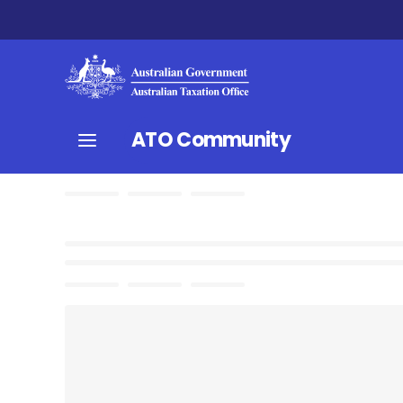
ATO Community