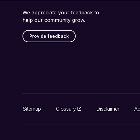
We appreciate your feedback to
help our community grow.
Provide feedback
Sitemap
Glossary
Disclaimer
Ac