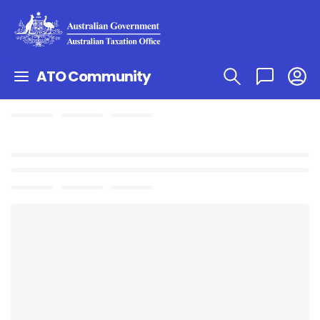
ATO Community