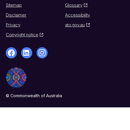
Sitemap
Glossary
Disclaimer
Accessibility
Privacy
ato.gov.au
Copyright notice
© Commonwealth of Australia