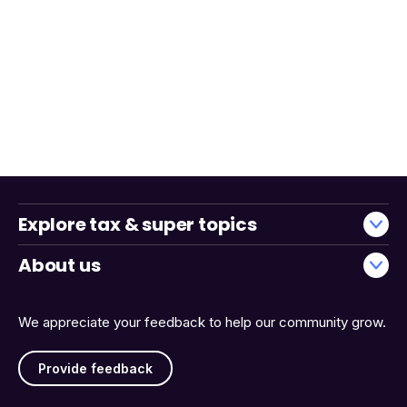
Explore tax & super topics
About us
We appreciate your feedback to help our community grow.
Provide feedback