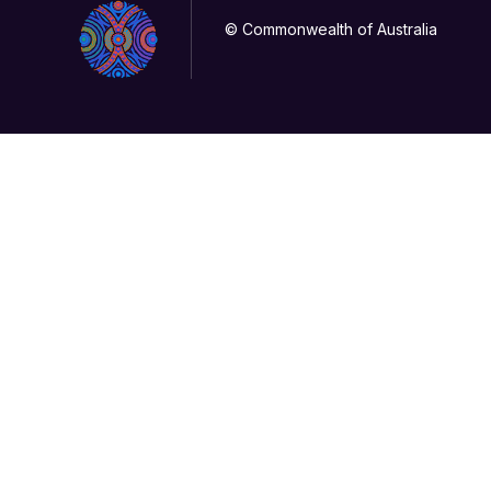
© Commonwealth of Australia