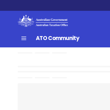
ATO Community