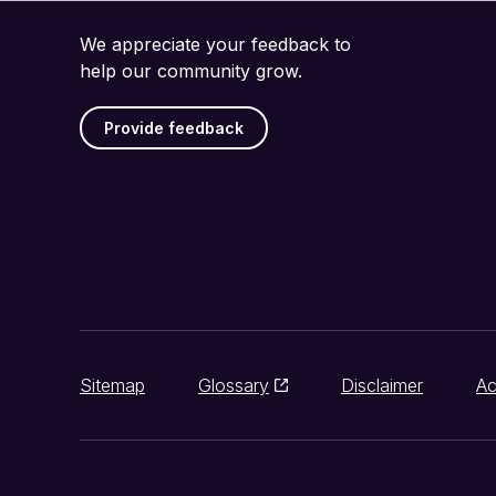
We appreciate your feedback to
help our community grow.
Provide feedback
Sitemap
Glossary
Disclaimer
Ac