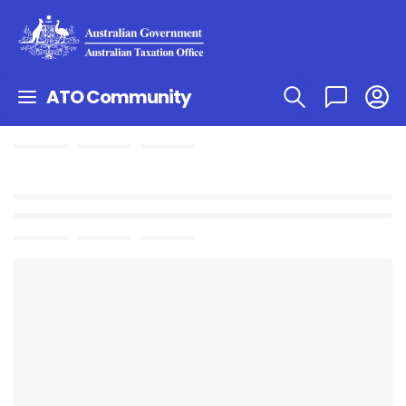
ATO Community