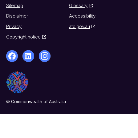
Sitemap
Glossary
Disclaimer
Accessibility
Privacy
ato.gov.au
Copyright notice
© Commonwealth of Australia