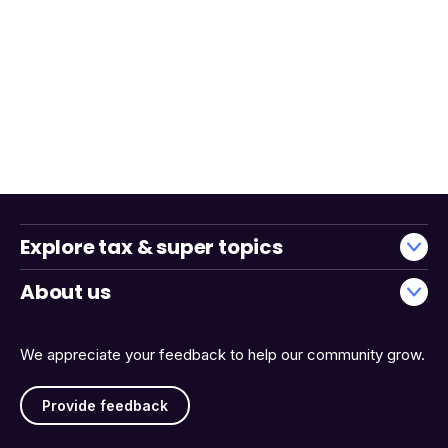
Explore tax & super topics
About us
We appreciate your feedback to help our community grow.
Provide feedback