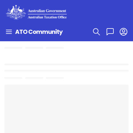
ATO Community