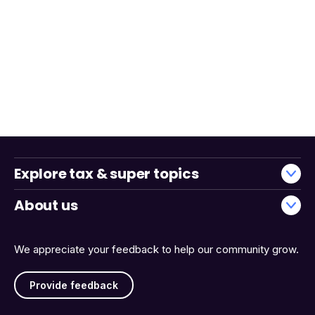
Explore tax & super topics
About us
We appreciate your feedback to help our community grow.
Provide feedback