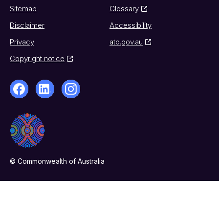
Sitemap
Glossary
Disclaimer
Accessibility
Privacy
ato.gov.au
Copyright notice
© Commonwealth of Australia