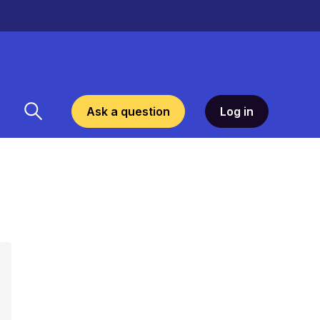
Ask a question
Log in