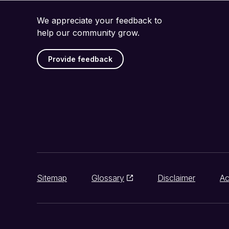
We appreciate your feedback to
help our community grow.
Provide feedback
Sitemap
Glossary
Disclaimer
Ac