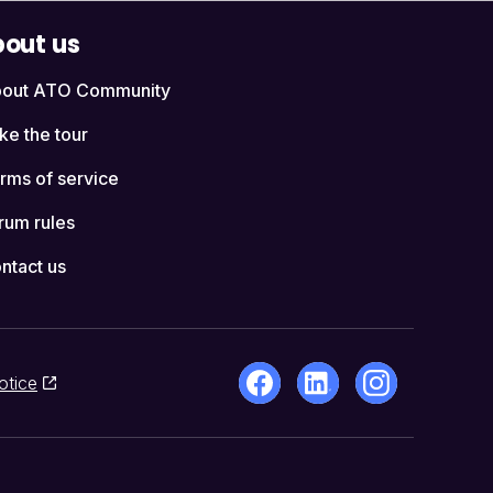
out us
out ATO Community
ke the tour
rms of service
rum rules
ntact us
otice