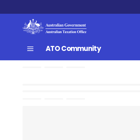
ATO Community