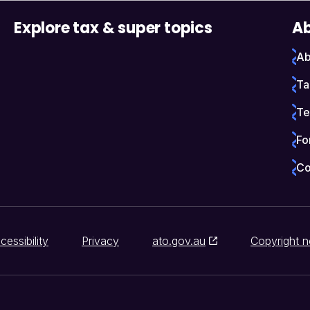
Explore tax & super topics
Ab
Ab
Ta
Te
Fo
Co
cessibility
Privacy
ato.gov.au
Copyright n