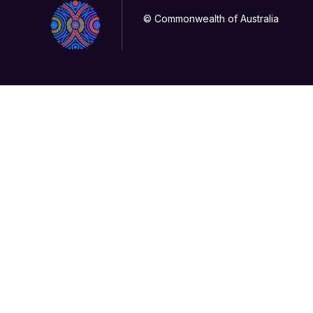
© Commonwealth of Australia