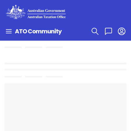
ATO Community