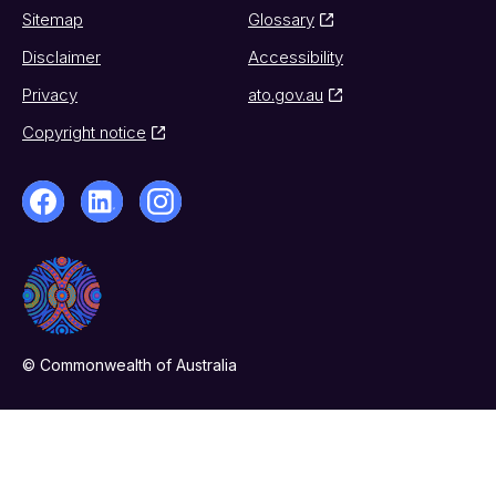
Sitemap
Glossary
Disclaimer
Accessibility
Privacy
ato.gov.au
Copyright notice
© Commonwealth of Australia