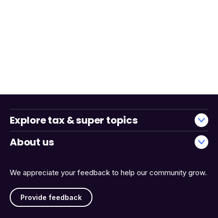
Explore tax & super topics
About us
We appreciate your feedback to help our community grow.
Provide feedback