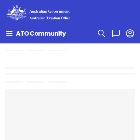
ATO Community