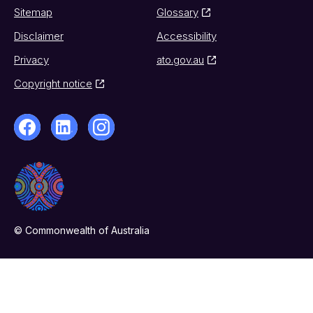
Sitemap
Glossary
Disclaimer
Accessibility
Privacy
ato.gov.au
Copyright notice
© Commonwealth of Australia