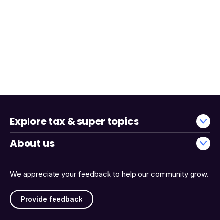
Explore tax & super topics
About us
We appreciate your feedback to help our community grow.
Provide feedback