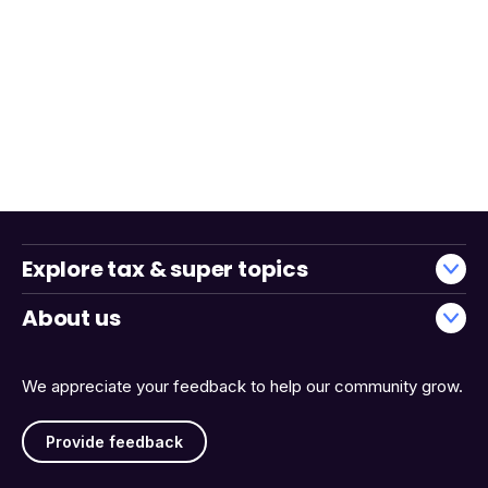
Explore tax & super topics
About us
We appreciate your feedback to help our community grow.
Provide feedback