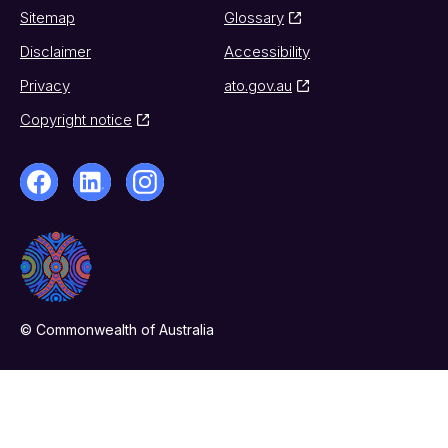
Sitemap
Glossary
Disclaimer
Accessibility
Privacy
ato.gov.au
Copyright notice
© Commonwealth of Australia