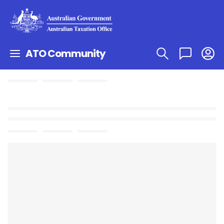
ATO Community