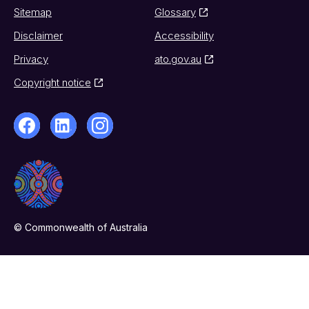
Sitemap
Glossary
Disclaimer
Accessibility
Privacy
ato.gov.au
Copyright notice
© Commonwealth of Australia