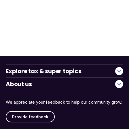
Explore tax & super topics
About us
We appreciate your feedback to help our community grow.
Provide feedback