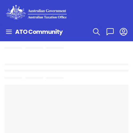
ATO Community