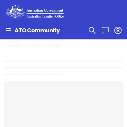
ATO Community