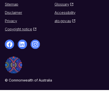
Sitemap
Glossary
Disclaimer
Accessibility
Privacy
ato.gov.au
Copyright notice
© Commonwealth of Australia