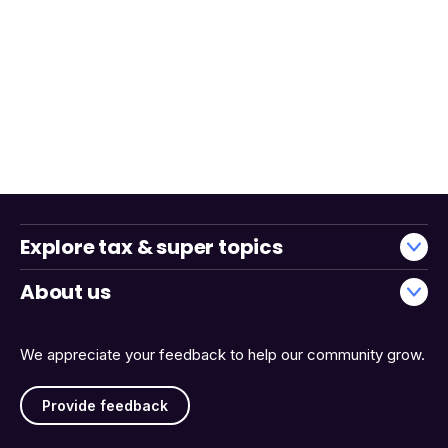
Explore tax & super topics
About us
We appreciate your feedback to help our community grow.
Provide feedback