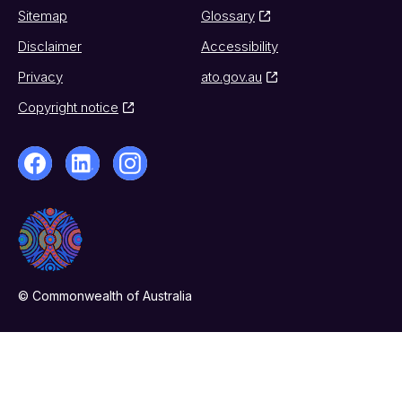
Sitemap
Glossary
Disclaimer
Accessibility
Privacy
ato.gov.au
Copyright notice
© Commonwealth of Australia