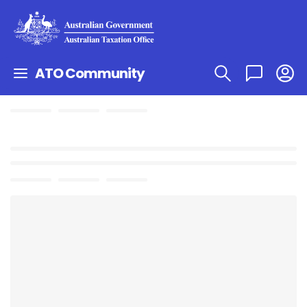
ATO Community