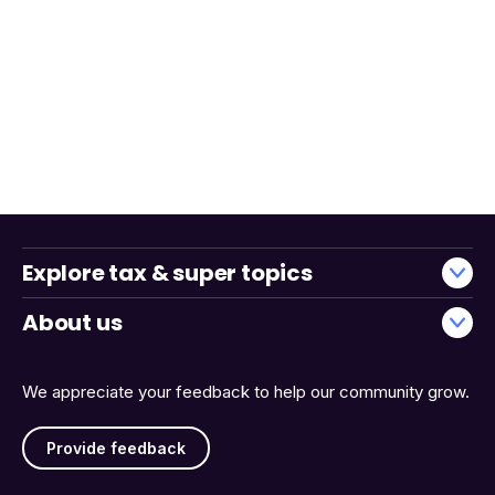
Explore tax & super topics
About us
We appreciate your feedback to help our community grow.
Provide feedback