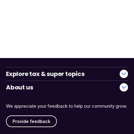
Explore tax & super topics
About us
We appreciate your feedback to help our community grow.
Provide feedback