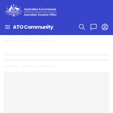
ATO Community