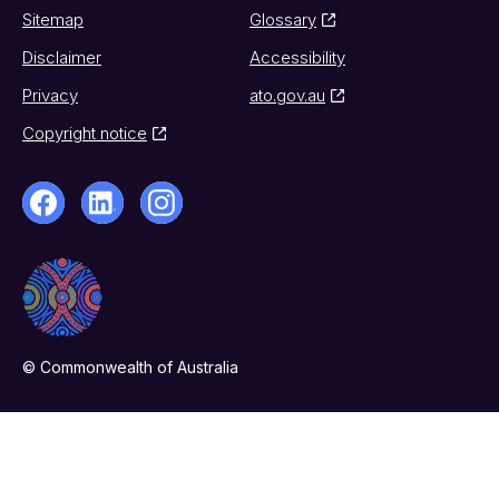
Sitemap
Glossary
Disclaimer
Accessibility
Privacy
ato.gov.au
Copyright notice
© Commonwealth of Australia