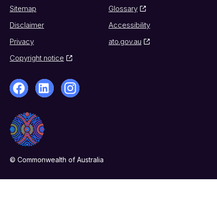
Sitemap
Glossary
Disclaimer
Accessibility
Privacy
ato.gov.au
Copyright notice
© Commonwealth of Australia