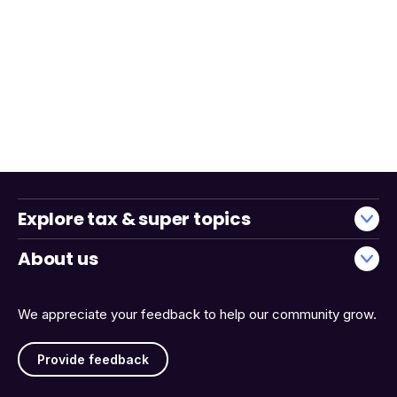
Explore tax & super topics
About us
We appreciate your feedback to help our community grow.
Provide feedback