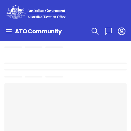
ATO Community