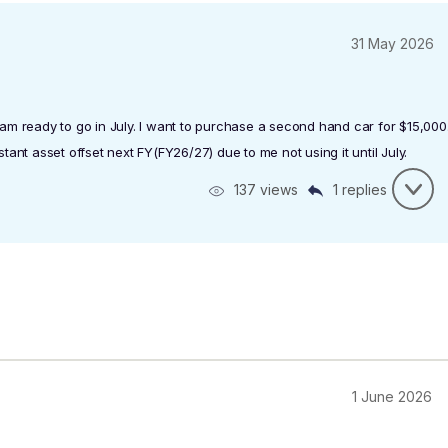
31 May 2026
I am ready to go in July. I want to purchase a second hand car for $15,000
stant asset offset next FY(FY26/27) due to me not using it until July.
137 views
1 replies
1 June 2026