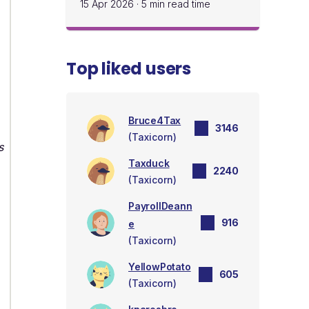
15 Apr 2026
·
5 min read time
Top liked users
Bruce4Tax
3146
(Taxicorn)
s
Taxduck
2240
(Taxicorn)
PayrollDeann
916
e
(Taxicorn)
YellowPotato
605
(Taxicorn)