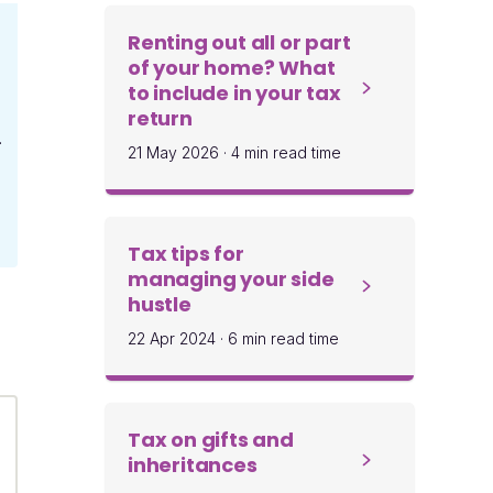
Renting out all or part
of your home? What
to include in your tax
return
.
21 May 2026
·
4 min read time
Tax tips for
managing your side
hustle
22 Apr 2024
·
6 min read time
Tax on gifts and
inheritances