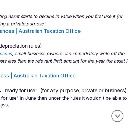
g asset starts to decline in value when you first use it (or
ding a private purpose"
wances | Australian Taxation Office
depreciation rules)
nesses
, small business owners can immediately write off the
sts less than the relevant limit amount for the year the asset i
ness | Australian Taxation Office
s "ready for use". (for any purpose, private or business)
 for use" in June then under the rules it wouldn't be able to
6/27.