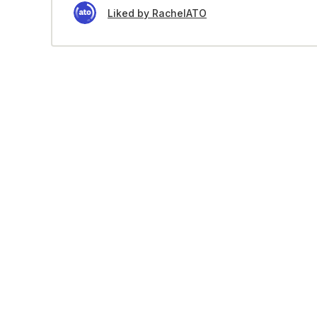
Liked by RachelATO