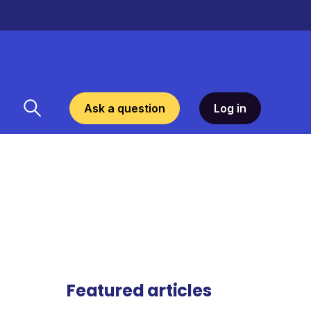
Ask a question
Log in
Featured articles