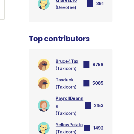
knaresbro
391
(Devotee)
Top contributors
Bruce4Tax
9756
(Taxicorn)
Taxduck
5085
(Taxicorn)
PayrollDeann
2153
e
(Taxicorn)
YellowPotato
1492
(Taxicorn)