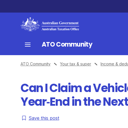
ATO Community
ATO Community
Your tax & super
Income & dedu
Can I Claim a Vehic
Year‑End in the Next
Save this post