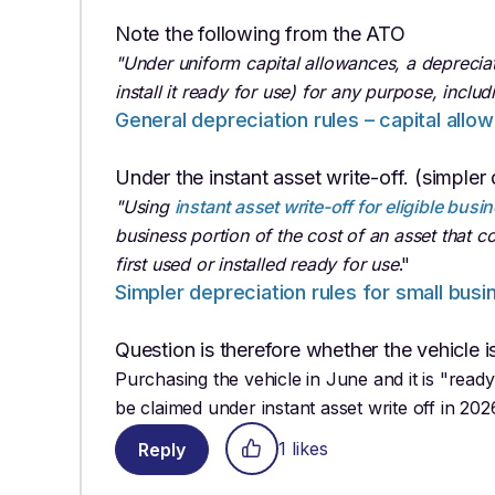
Note the following from the ATO
"Under uniform capital allowances, a depreciatin
install it ready for use) for any purpose, inclu
General depreciation rules – capital allo
Under the instant asset write-off. (simpler 
"Using
instant asset write-off for eligible busi
business portion of the cost of an asset that co
first used or installed ready for use
."
Simpler depreciation rules for small busi
Question is therefore whether the vehicle i
Purchasing the vehicle in June and it is "ready
be claimed under instant asset write off in 202
1 likes
Reply