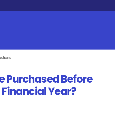
ctions
le Purchased Before
 Financial Year?