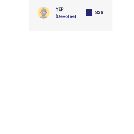
YEP
836
(Devotee)