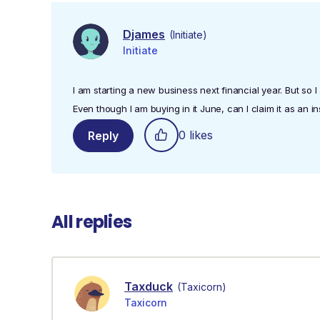
Djames
(Initiate)
Initiate
I am starting a new business next financial year. But so 
Even though I am buying in it June, can I claim it as an in
0 likes
Reply
All replies
Taxduck
(Taxicorn)
Taxicorn