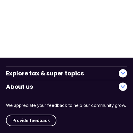
Explore tax & super topics
About us
We appreciate your feedback to help our community grow.
Provide feedback