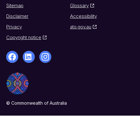
Sitemap
Glossary
Disclaimer
Accessibility
Privacy
ato.gov.au
Copyright notice
© Commonwealth of Australia