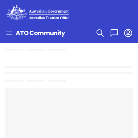
ATO Community