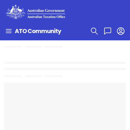
ATO Community