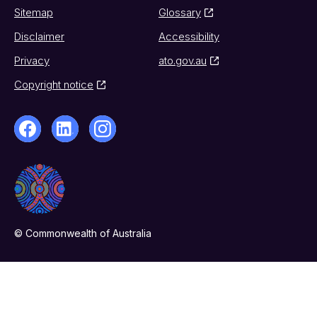
Sitemap
Glossary
Disclaimer
Accessibility
Privacy
ato.gov.au
Copyright notice
© Commonwealth of Australia