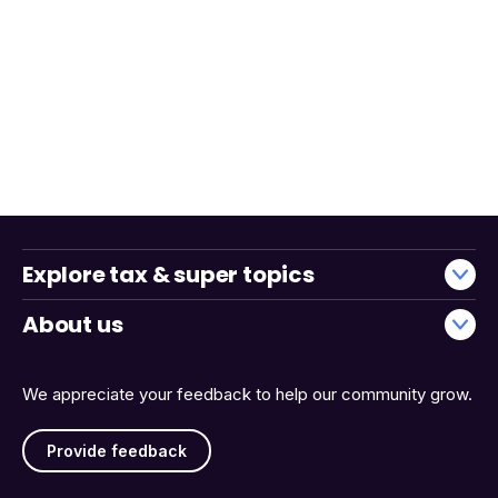
Explore tax & super topics
About us
We appreciate your feedback to help our community grow.
Provide feedback