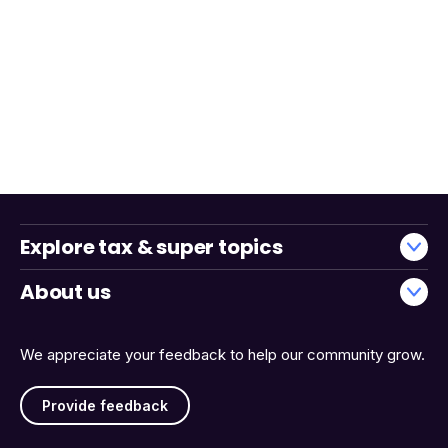
Explore tax & super topics
About us
We appreciate your feedback to help our community grow.
Provide feedback