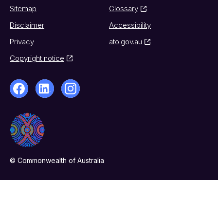
Sitemap
Glossary
Disclaimer
Accessibility
Privacy
ato.gov.au
Copyright notice
© Commonwealth of Australia