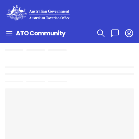
ATO Community