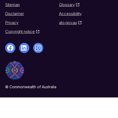
Sitemap
Glossary
Disclaimer
Accessibility
Privacy
ato.gov.au
Copyright notice
© Commonwealth of Australia