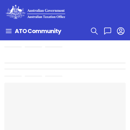
ATO Community