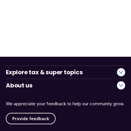
Explore tax & super topics
About us
We appreciate your feedback to help our community grow.
Provide feedback