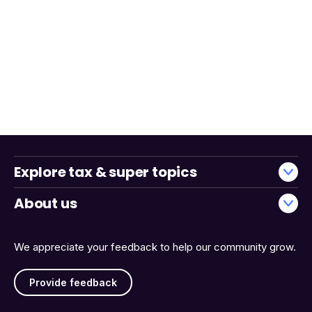
Explore tax & super topics
About us
We appreciate your feedback to help our community grow.
Provide feedback