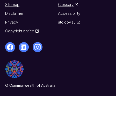
Sitemap
Glossary
Disclaimer
Accessibility
Privacy
ato.gov.au
Copyright notice
© Commonwealth of Australia