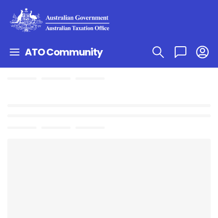
ATO Community