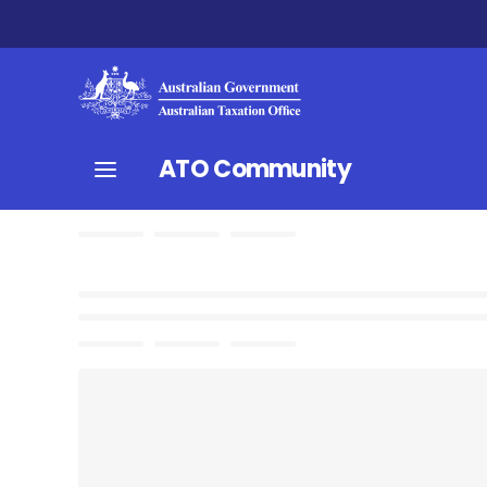
ATO Community