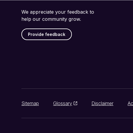
We appreciate your feedback to
help our community grow.
Provide feedback
Sitemap
Glossary
Disclaimer
Ac