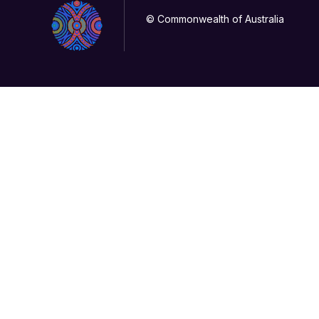
© Commonwealth of Australia