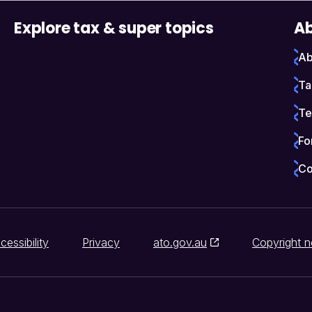
Explore tax & super topics
Ab
Ab
Ta
Te
Fo
Co
cessibility
Privacy
ato.gov.au
Copyright n