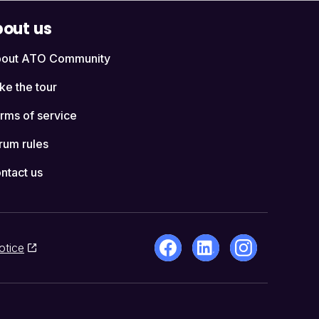
out us
out ATO Community
ke the tour
rms of service
rum rules
ntact us
otice