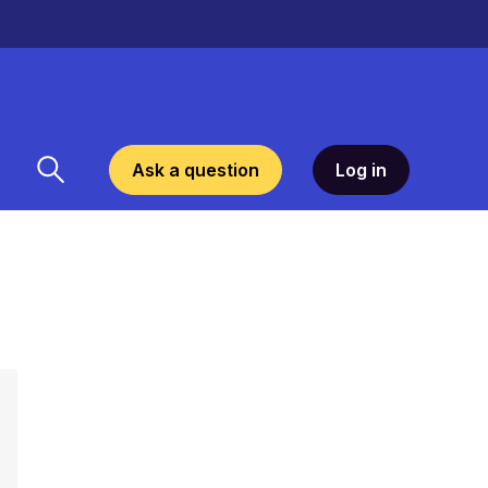
Ask a question
Log in