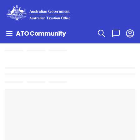
ATO Community