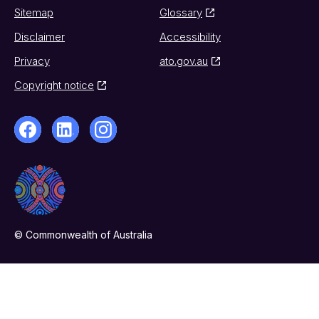
Sitemap
Glossary
Disclaimer
Accessibility
Privacy
ato.gov.au
Copyright notice
© Commonwealth of Australia