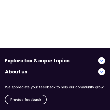
Explore tax & super topics
About us
We appreciate your feedback to help our community grow.
Provide feedback