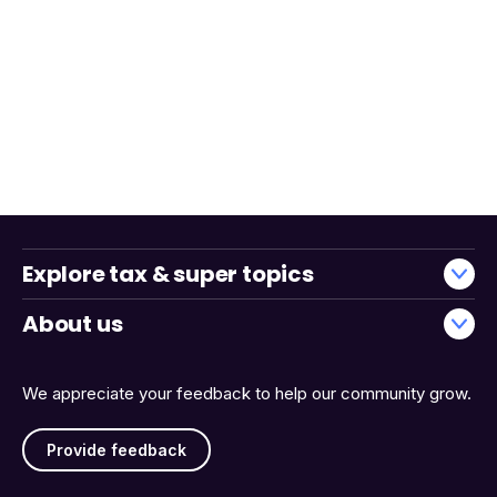
Explore tax & super topics
About us
We appreciate your feedback to help our community grow.
Provide feedback