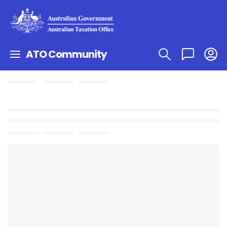
ATO Community