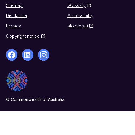
Sitemap
Glossary
Disclaimer
Accessibility
Privacy
ato.gov.au
Copyright notice
© Commonwealth of Australia