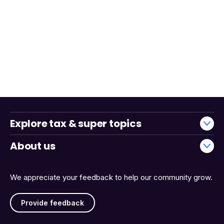
Explore tax & super topics
About us
We appreciate your feedback to help our community grow.
Provide feedback