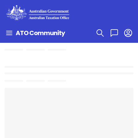
ATO Community