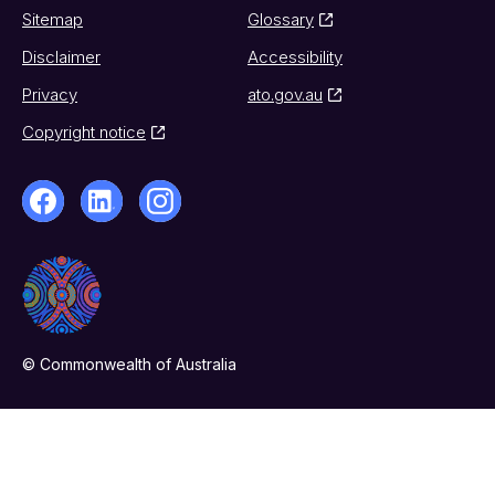
Sitemap
Glossary
Disclaimer
Accessibility
Privacy
ato.gov.au
Copyright notice
© Commonwealth of Australia