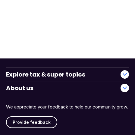
Explore tax & super topics
About us
We appreciate your feedback to help our community grow.
Provide feedback