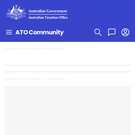
ATO Community