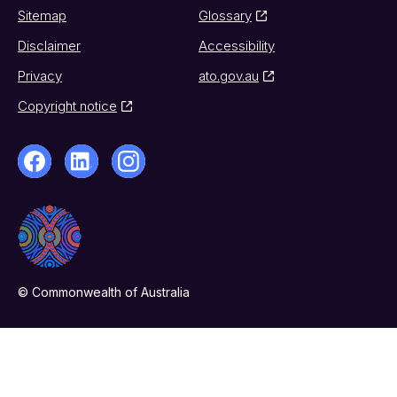
Sitemap
Glossary
Disclaimer
Accessibility
Privacy
ato.gov.au
Copyright notice
© Commonwealth of Australia