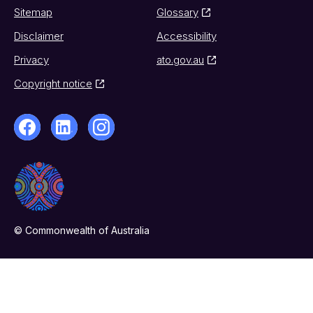
Sitemap
Glossary
Disclaimer
Accessibility
Privacy
ato.gov.au
Copyright notice
© Commonwealth of Australia