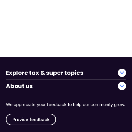
Explore tax & super topics
About us
We appreciate your feedback to help our community grow.
Provide feedback