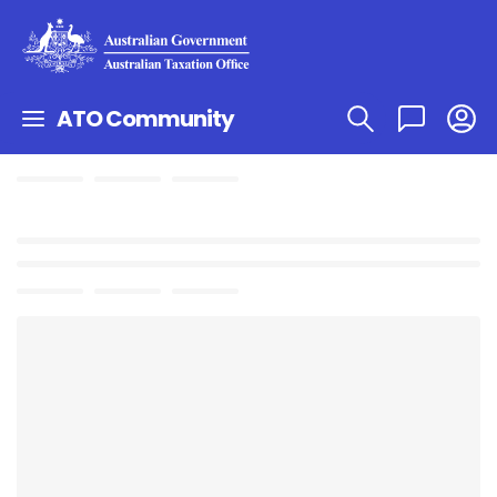
ATO Community