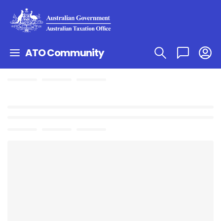
ATO Community