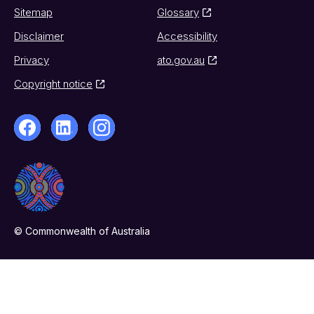
Sitemap
Glossary
Disclaimer
Accessibility
Privacy
ato.gov.au
Copyright notice
© Commonwealth of Australia