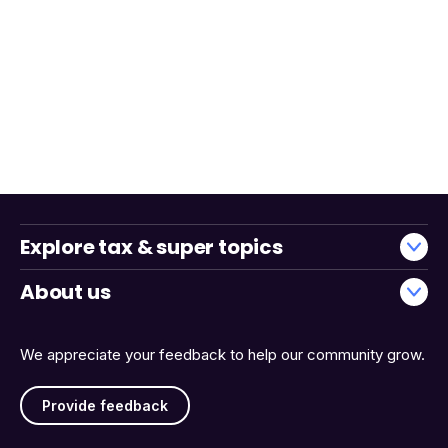
Explore tax & super topics
About us
We appreciate your feedback to help our community grow.
Provide feedback