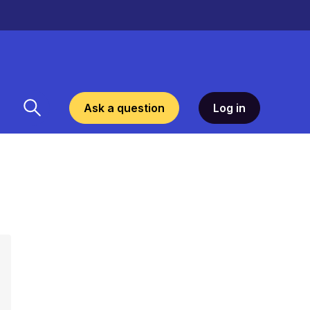
Ask a question
Log in