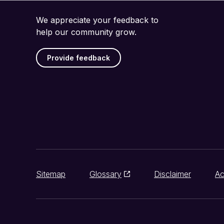
We appreciate your feedback to
help our community grow.
Provide feedback
Sitemap
Glossary
Disclaimer
Ac