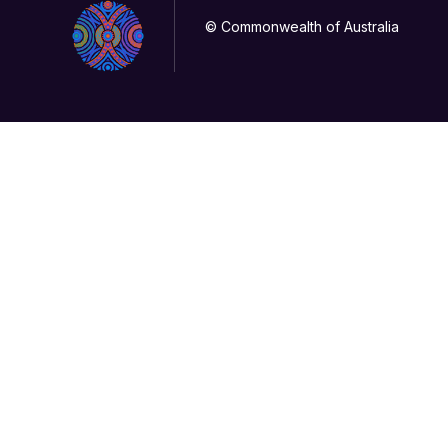
© Commonwealth of Australia