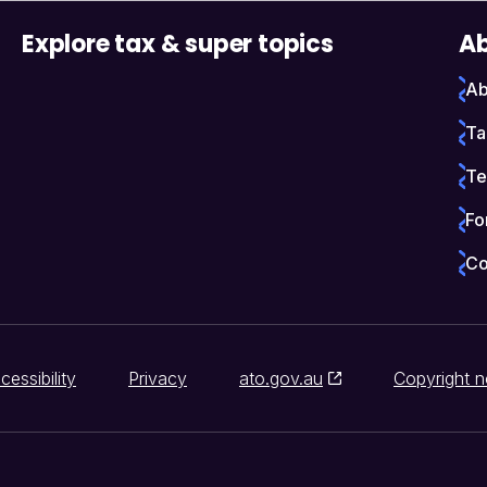
Explore tax & super topics
Ab
Ab
Ta
Te
Fo
Co
cessibility
Privacy
ato.gov.au
Copyright n