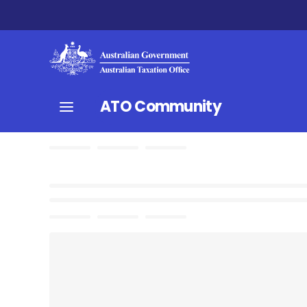
ATO Community