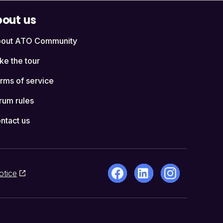
out us
out ATO Community
ke the tour
rms of service
rum rules
ntact us
otice