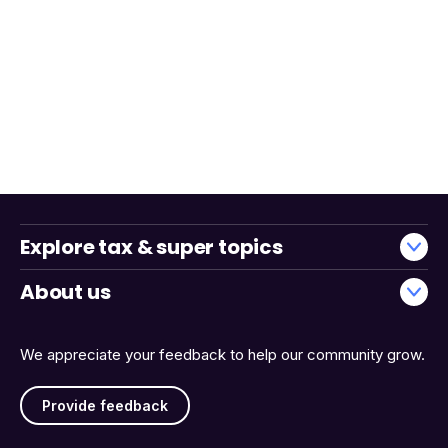
Explore tax & super topics
About us
We appreciate your feedback to help our community grow.
Provide feedback