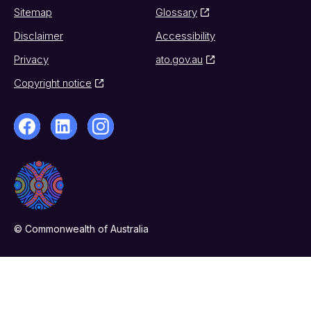
Sitemap
Glossary
Disclaimer
Accessibility
Privacy
ato.gov.au
Copyright notice
© Commonwealth of Australia