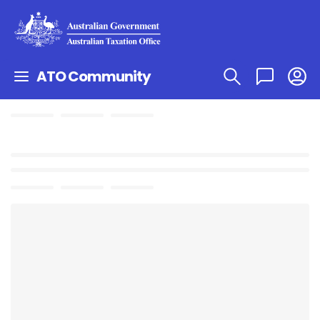
ATO Community