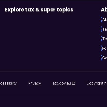
Explore tax & super topics
Ab
Ab
Ta
Te
Fo
Co
cessibility
Privacy
ato.gov.au
Copyright n