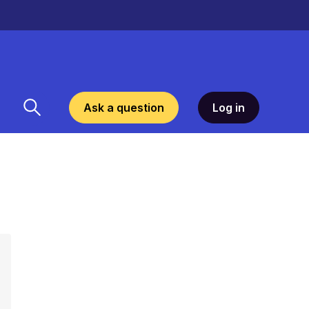
Ask a question
Log in