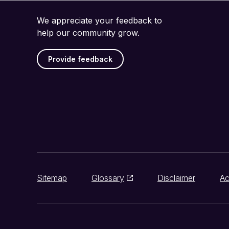
We appreciate your feedback to
help our community grow.
Provide feedback
Sitemap
Glossary
Disclaimer
Ac