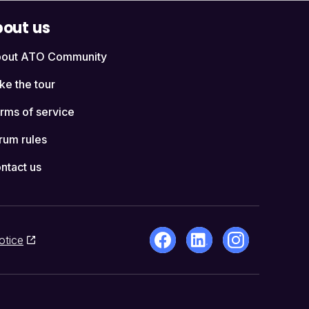
out us
out ATO Community
ke the tour
rms of service
rum rules
ntact us
otice