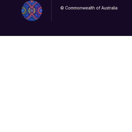
© Commonwealth of Australia