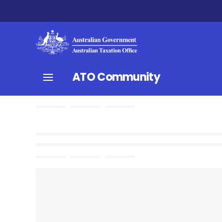
ATO Community