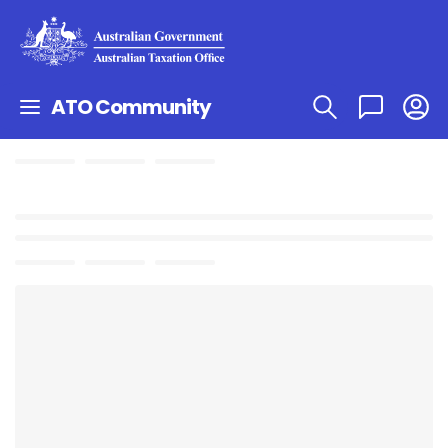
ATO Community