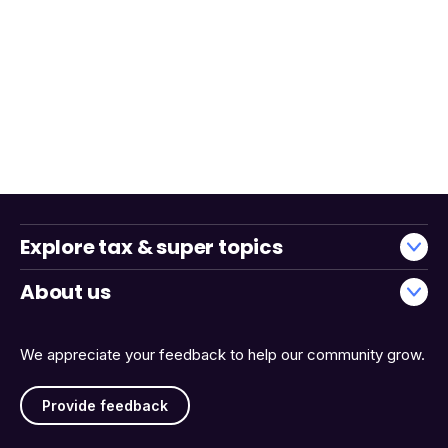
Explore tax & super topics
About us
We appreciate your feedback to help our community grow.
Provide feedback