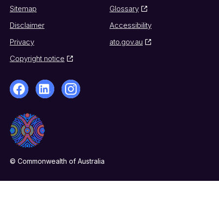
Sitemap
Glossary
Disclaimer
Accessibility
Privacy
ato.gov.au
Copyright notice
© Commonwealth of Australia