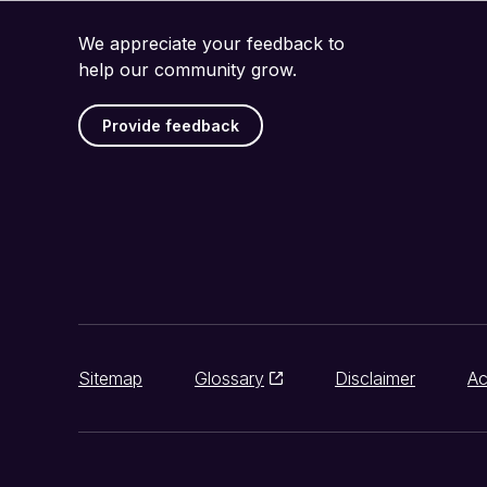
We appreciate your feedback to
help our community grow.
Provide feedback
Sitemap
Glossary
Disclaimer
Ac