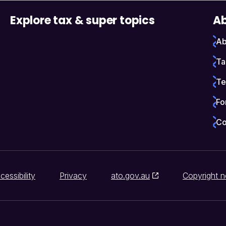
Explore tax & super topics
Ab
Ab
Ta
Te
Fo
Co
cessibility
Privacy
ato.gov.au
Copyright n