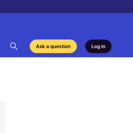
Ask a question
Log in