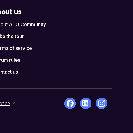
out us
out ATO Community
ke the tour
rms of service
rum rules
ntact us
otice