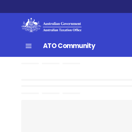
ATO Community