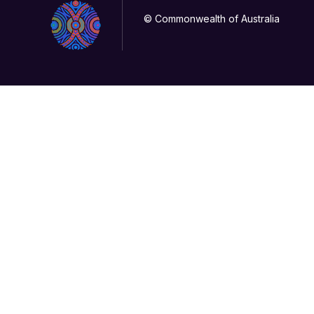
© Commonwealth of Australia