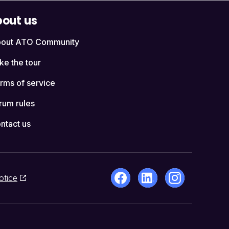
out us
out ATO Community
ke the tour
rms of service
rum rules
ntact us
otice