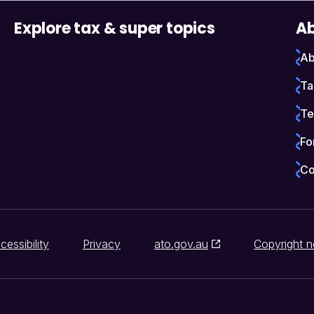
Explore tax & super topics
Ab
Ab
Ta
Te
Fo
Co
cessibility
Privacy
ato.gov.au
Copyright n