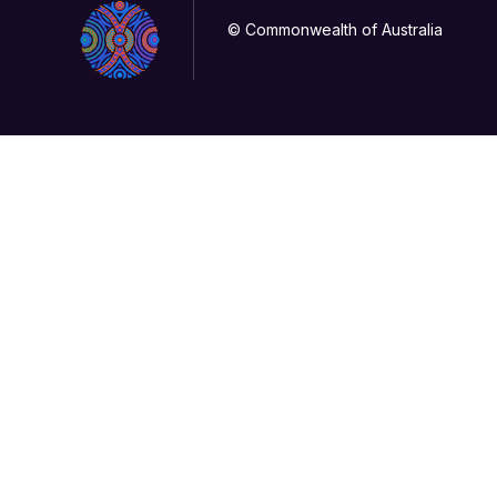
© Commonwealth of Australia