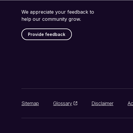
We appreciate your feedback to
help our community grow.
Provide feedback
Sitemap
Glossary
Disclaimer
Ac