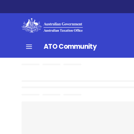
ATO Community