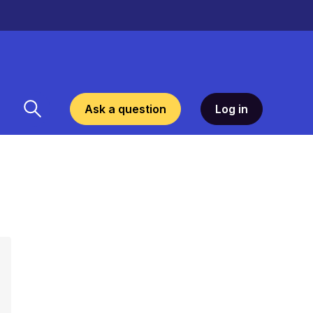
Ask a question
Log in