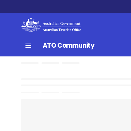
ATO Community