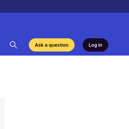
Ask a question
Log in