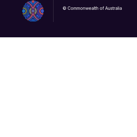
© Commonwealth of Australia