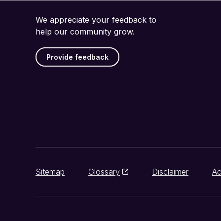
We appreciate your feedback to
help our community grow.
Provide feedback
Sitemap
Glossary
Disclaimer
Ac