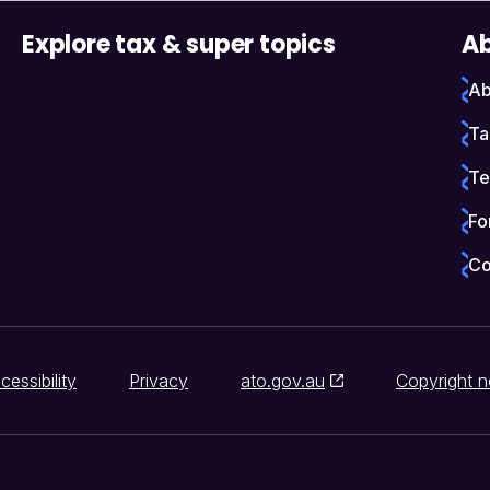
Explore tax & super topics
Ab
Ab
Ta
Te
Fo
Co
cessibility
Privacy
ato.gov.au
Copyright n