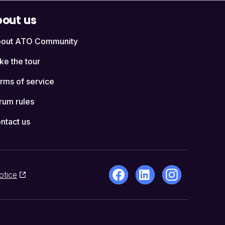
out us
out ATO Community
ke the tour
rms of service
rum rules
ntact us
otice