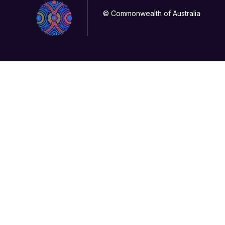
© Commonwealth of Australia