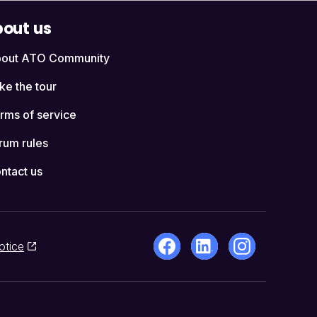
out us
out ATO Community
ke the tour
rms of service
rum rules
ntact us
otice