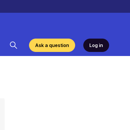
Ask a question
Log in