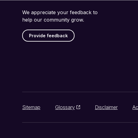
We appreciate your feedback to
help our community grow.
Provide feedback
Sitemap
Glossary
Disclaimer
Ac