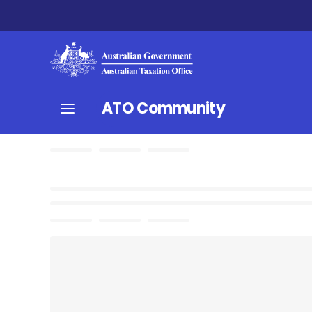
ATO Community