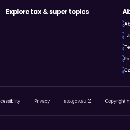
Explore tax & super topics
Ab
Ab
Ta
Te
Fo
Co
cessibility
Privacy
ato.gov.au
Copyright n